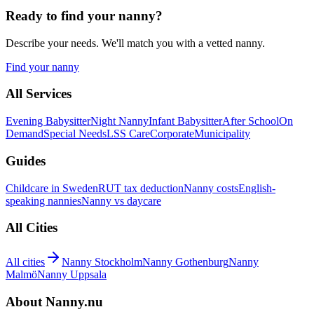
Ready to find your nanny?
Describe your needs. We'll match you with a vetted nanny.
Find your nanny
All Services
Evening Babysitter
Night Nanny
Infant Babysitter
After School
On
Demand
Special Needs
LSS Care
Corporate
Municipality
Guides
Childcare in Sweden
RUT tax deduction
Nanny costs
English-
speaking nannies
Nanny vs daycare
All Cities
All cities
Nanny Stockholm
Nanny Gothenburg
Nanny
Malmö
Nanny Uppsala
About Nanny.nu