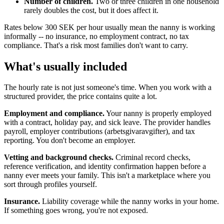
Number of children.
Two or three children in one household
rarely doubles the cost, but it does affect it.
Rates below 300 SEK per hour usually mean the nanny is working
informally -- no insurance, no employment contract, no tax
compliance. That's a risk most families don't want to carry.
What's usually included
The hourly rate is not just someone's time. When you work with a
structured provider, the price contains quite a lot.
Employment and compliance.
Your nanny is properly employed
with a contract, holiday pay, and sick leave. The provider handles
payroll, employer contributions (arbetsgivaravgifter), and tax
reporting. You don't become an employer.
Vetting and background checks.
Criminal record checks,
reference verification, and identity confirmation happen before a
nanny ever meets your family. This isn't a marketplace where you
sort through profiles yourself.
Insurance.
Liability coverage while the nanny works in your home.
If something goes wrong, you're not exposed.