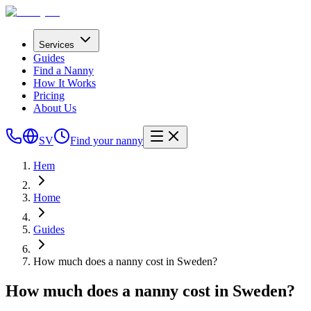
Services
Guides
Find a Nanny
How It Works
Pricing
About Us
SV
Find your nanny
Hem
Home
Guides
How much does a nanny cost in Sweden?
How much does a nanny cost in Sweden?