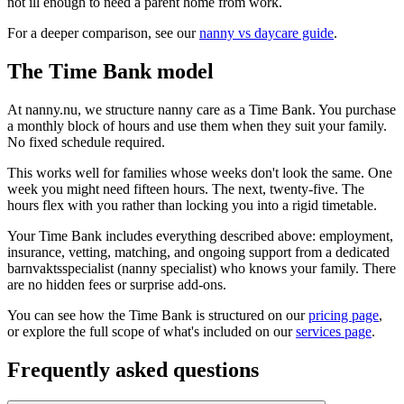
not ill enough to need a parent home from work.
For a deeper comparison, see our
nanny vs daycare guide
.
The Time Bank model
At nanny.nu, we structure nanny care as a Time Bank. You purchase
a monthly block of hours and use them when they suit your family.
No fixed schedule required.
This works well for families whose weeks don't look the same. One
week you might need fifteen hours. The next, twenty-five. The
hours flex with you rather than locking you into a rigid timetable.
Your Time Bank includes everything described above: employment,
insurance, vetting, matching, and ongoing support from a dedicated
barnvaktsspecialist (nanny specialist) who knows your family. There
are no hidden fees or surprise add-ons.
You can see how the Time Bank is structured on our
pricing page
,
or explore the full scope of what's included on our
services page
.
Frequently asked questions