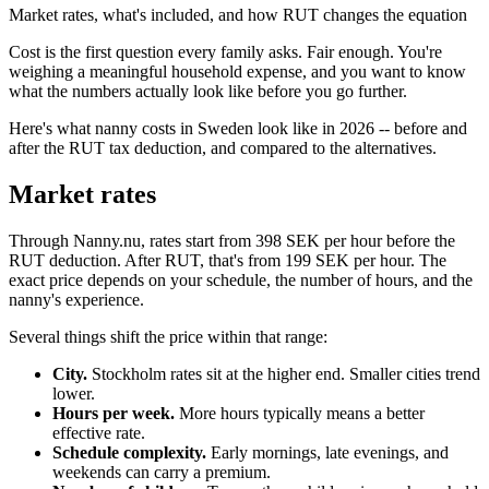
Market rates, what's included, and how RUT changes the equation
Cost is the first question every family asks. Fair enough. You're
weighing a meaningful household expense, and you want to know
what the numbers actually look like before you go further.
Here's what nanny costs in Sweden look like in 2026 -- before and
after the RUT tax deduction, and compared to the alternatives.
Market rates
Through Nanny.nu, rates start from 398 SEK per hour before the
RUT deduction. After RUT, that's from 199 SEK per hour. The
exact price depends on your schedule, the number of hours, and the
nanny's experience.
Several things shift the price within that range:
City.
Stockholm rates sit at the higher end. Smaller cities trend
lower.
Hours per week.
More hours typically means a better
effective rate.
Schedule complexity.
Early mornings, late evenings, and
weekends can carry a premium.