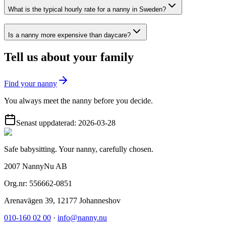
What is the typical hourly rate for a nanny in Sweden?
Is a nanny more expensive than daycare?
Tell us about your family
Find your nanny
You always meet the nanny before you decide.
Senast uppdaterad:
2026-03-28
Safe babysitting. Your nanny, carefully chosen.
2007 NannyNu AB
Org.nr:
556662-0851
Arenavägen 39
,
12177
Johanneshov
010-160 02 00
·
info@nanny.nu