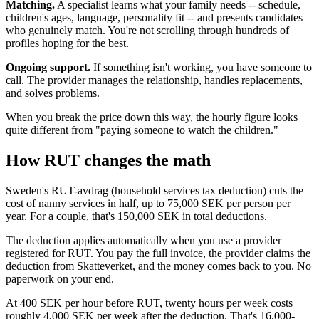
Matching.
A specialist learns what your family needs -- schedule,
children's ages, language, personality fit -- and presents candidates
who genuinely match. You're not scrolling through hundreds of
profiles hoping for the best.
Ongoing support.
If something isn't working, you have someone to
call. The provider manages the relationship, handles replacements,
and solves problems.
When you break the price down this way, the hourly figure looks
quite different from "paying someone to watch the children."
How RUT changes the math
Sweden's RUT-avdrag (household services tax deduction) cuts the
cost of nanny services in half, up to 75,000 SEK per person per
year. For a couple, that's 150,000 SEK in total deductions.
The deduction applies automatically when you use a provider
registered for RUT. You pay the full invoice, the provider claims the
deduction from Skatteverket, and the money comes back to you. No
paperwork on your end.
At 400 SEK per hour before RUT, twenty hours per week costs
roughly 4,000 SEK per week after the deduction. That's 16,000-