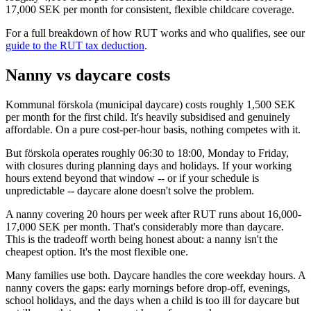
17,000 SEK per month for consistent, flexible childcare coverage.
For a full breakdown of how RUT works and who qualifies, see our
guide to the RUT tax deduction
.
Nanny vs daycare costs
Kommunal förskola (municipal daycare) costs roughly 1,500 SEK
per month for the first child. It's heavily subsidised and genuinely
affordable. On a pure cost-per-hour basis, nothing competes with it.
But förskola operates roughly 06:30 to 18:00, Monday to Friday,
with closures during planning days and holidays. If your working
hours extend beyond that window -- or if your schedule is
unpredictable -- daycare alone doesn't solve the problem.
A nanny covering 20 hours per week after RUT runs about 16,000-
17,000 SEK per month. That's considerably more than daycare.
This is the tradeoff worth being honest about: a nanny isn't the
cheapest option. It's the most flexible one.
Many families use both. Daycare handles the core weekday hours. A
nanny covers the gaps: early mornings before drop-off, evenings,
school holidays, and the days when a child is too ill for daycare but